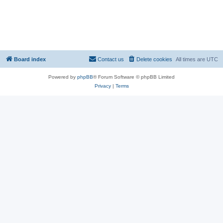
Board index
Contact us
Delete cookies
All times are
UTC
Powered by
phpBB
® Forum Software © phpBB Limited
Privacy
|
Terms