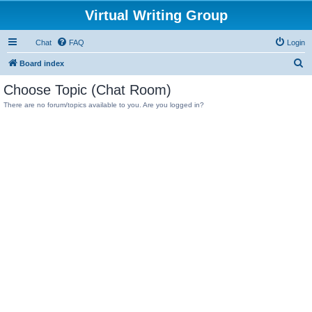
Virtual Writing Group
Chat
FAQ
Login
S
Board index
e
Choose Topic (Chat Room)
a
There are no forum/topics available to you. Are you logged in?
r
c
h