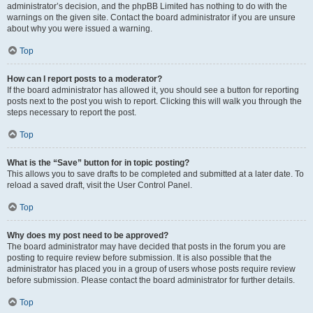
administrator’s decision, and the phpBB Limited has nothing to do with the
warnings on the given site. Contact the board administrator if you are unsure
about why you were issued a warning.
Top
How can I report posts to a moderator?
If the board administrator has allowed it, you should see a button for reporting
posts next to the post you wish to report. Clicking this will walk you through the
steps necessary to report the post.
Top
What is the “Save” button for in topic posting?
This allows you to save drafts to be completed and submitted at a later date. To
reload a saved draft, visit the User Control Panel.
Top
Why does my post need to be approved?
The board administrator may have decided that posts in the forum you are
posting to require review before submission. It is also possible that the
administrator has placed you in a group of users whose posts require review
before submission. Please contact the board administrator for further details.
Top