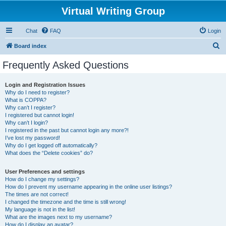
Virtual Writing Group
Chat
FAQ
Login
S
Board index
e
Frequently Asked Questions
a
r
Login and Registration Issues
Why do I need to register?
c
What is COPPA?
h
Why can’t I register?
I registered but cannot login!
Why can’t I login?
I registered in the past but cannot login any more?!
I’ve lost my password!
Why do I get logged off automatically?
What does the “Delete cookies” do?
User Preferences and settings
How do I change my settings?
How do I prevent my username appearing in the online user listings?
The times are not correct!
I changed the timezone and the time is still wrong!
My language is not in the list!
What are the images next to my username?
How do I display an avatar?