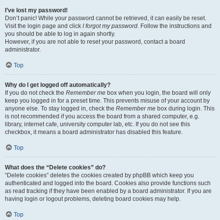
I’ve lost my password!
Don’t panic! While your password cannot be retrieved, it can easily be reset.
Visit the login page and click
I forgot my password
. Follow the instructions and
you should be able to log in again shortly.
However, if you are not able to reset your password, contact a board
administrator.
Top
Why do I get logged off automatically?
If you do not check the
Remember me
box when you login, the board will only
keep you logged in for a preset time. This prevents misuse of your account by
anyone else. To stay logged in, check the
Remember me
box during login. This
is not recommended if you access the board from a shared computer, e.g.
library, internet cafe, university computer lab, etc. If you do not see this
checkbox, it means a board administrator has disabled this feature.
Top
What does the “Delete cookies” do?
“Delete cookies” deletes the cookies created by phpBB which keep you
authenticated and logged into the board. Cookies also provide functions such
as read tracking if they have been enabled by a board administrator. If you are
having login or logout problems, deleting board cookies may help.
Top