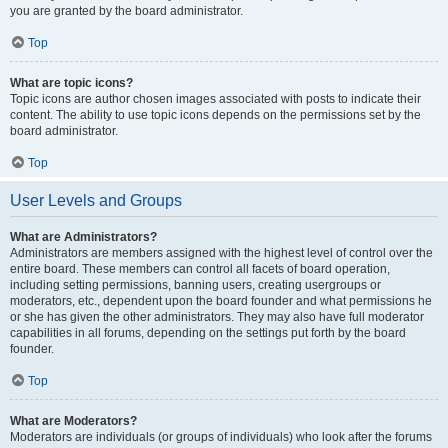
you are granted by the board administrator.
Top
What are topic icons?
Topic icons are author chosen images associated with posts to indicate their
content. The ability to use topic icons depends on the permissions set by the
board administrator.
Top
User Levels and Groups
What are Administrators?
Administrators are members assigned with the highest level of control over the
entire board. These members can control all facets of board operation,
including setting permissions, banning users, creating usergroups or
moderators, etc., dependent upon the board founder and what permissions he
or she has given the other administrators. They may also have full moderator
capabilities in all forums, depending on the settings put forth by the board
founder.
Top
What are Moderators?
Moderators are individuals (or groups of individuals) who look after the forums