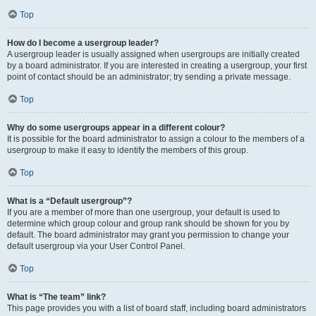
Top
How do I become a usergroup leader?
A usergroup leader is usually assigned when usergroups are initially created
by a board administrator. If you are interested in creating a usergroup, your first
point of contact should be an administrator; try sending a private message.
Top
Why do some usergroups appear in a different colour?
It is possible for the board administrator to assign a colour to the members of a
usergroup to make it easy to identify the members of this group.
Top
What is a “Default usergroup”?
If you are a member of more than one usergroup, your default is used to
determine which group colour and group rank should be shown for you by
default. The board administrator may grant you permission to change your
default usergroup via your User Control Panel.
Top
What is “The team” link?
This page provides you with a list of board staff, including board administrators