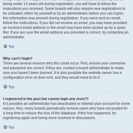
being under 13 years old during registration, you will have to follow the
instructions you received. Some boards will also require new registrations to
be activated, either by yourself or by an administrator before you can logon;
this information was present during registration. If you were sent an email,
follow the instructions. If you did not receive an email, you may have provided
an incorrect email address or the email may have been picked up by a spam
filer. If you are sure the email address you provided is correct, try contacting an
administrator.
Top
Why can’t I login?
There are several reasons why this could occur. First, ensure your username
and password are correct. If they are, contact a board administrator to make
sure you haven’t been banned. It is also possible the website owner has a
configuration error on their end, and they would need to fix it.
Top
I registered in the past but cannot login any more?!
It is possible an administrator has deactivated or deleted your account for some
reason. Also, many boards periodically remove users who have not posted for
a long time to reduce the size of the database. If this has happened, try
registering again and being more involved in discussions.
Top