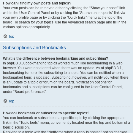
How can I find my own posts and topics?
Your own posts can be retrieved either by clicking the “Show your posts” link
within the User Control Panel or by clicking the “Search user’s posts” link via
your own profile page or by clicking the “Quick links” menu at the top of the
board. To search for your topics, use the Advanced search page and fill in the
various options appropriately.
Top
Subscriptions and Bookmarks
What is the difference between bookmarking and subscribing?
In phpBB 3.0, bookmarking topics worked much like bookmarking in a web
browser. You were not alerted when there was an update. As of phpBB 3.1,
bookmarking is more like subscribing to a topic. You can be notified when a
bookmarked topic is updated. Subscribing, however, will notify you when there
is an update to a topic or forum on the board. Notification options for
bookmarks and subscriptions can be configured in the User Control Panel,
under “Board preferences”.
Top
How do I bookmark or subscribe to specific topics?
You can bookmark or subscribe to a specific topic by clicking the appropriate
link in the “Topic tools” menu, conveniently located near the top and bottom of a
topic discussion.
Replying to a topic with the “Notify me when a reply is posted” option checked