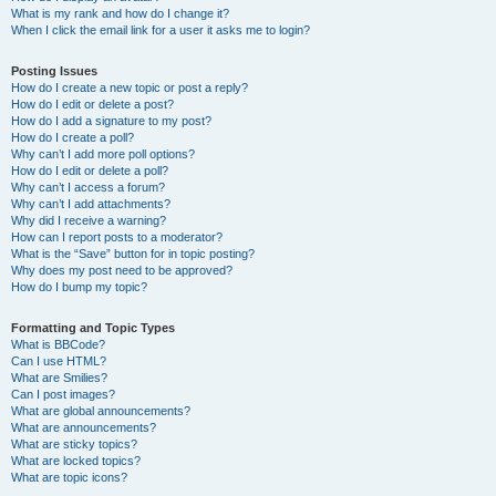
What is my rank and how do I change it?
When I click the email link for a user it asks me to login?
Posting Issues
How do I create a new topic or post a reply?
How do I edit or delete a post?
How do I add a signature to my post?
How do I create a poll?
Why can’t I add more poll options?
How do I edit or delete a poll?
Why can’t I access a forum?
Why can’t I add attachments?
Why did I receive a warning?
How can I report posts to a moderator?
What is the “Save” button for in topic posting?
Why does my post need to be approved?
How do I bump my topic?
Formatting and Topic Types
What is BBCode?
Can I use HTML?
What are Smilies?
Can I post images?
What are global announcements?
What are announcements?
What are sticky topics?
What are locked topics?
What are topic icons?