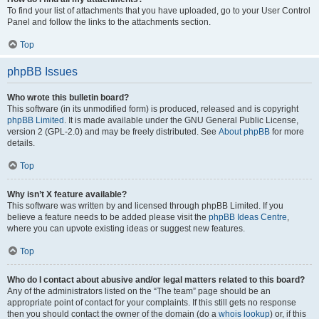
To find your list of attachments that you have uploaded, go to your User Control
Panel and follow the links to the attachments section.
Top
phpBB Issues
Who wrote this bulletin board?
This software (in its unmodified form) is produced, released and is copyright
phpBB Limited
. It is made available under the GNU General Public License,
version 2 (GPL-2.0) and may be freely distributed. See
About phpBB
for more
details.
Top
Why isn’t X feature available?
This software was written by and licensed through phpBB Limited. If you
believe a feature needs to be added please visit the
phpBB Ideas Centre
,
where you can upvote existing ideas or suggest new features.
Top
Who do I contact about abusive and/or legal matters related to this board?
Any of the administrators listed on the “The team” page should be an
appropriate point of contact for your complaints. If this still gets no response
then you should contact the owner of the domain (do a
whois lookup
) or, if this