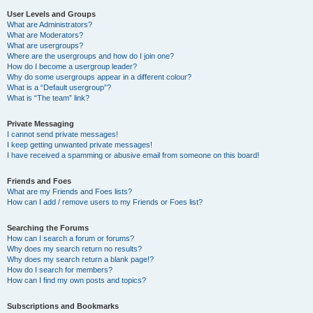
User Levels and Groups
What are Administrators?
What are Moderators?
What are usergroups?
Where are the usergroups and how do I join one?
How do I become a usergroup leader?
Why do some usergroups appear in a different colour?
What is a “Default usergroup”?
What is “The team” link?
Private Messaging
I cannot send private messages!
I keep getting unwanted private messages!
I have received a spamming or abusive email from someone on this board!
Friends and Foes
What are my Friends and Foes lists?
How can I add / remove users to my Friends or Foes list?
Searching the Forums
How can I search a forum or forums?
Why does my search return no results?
Why does my search return a blank page!?
How do I search for members?
How can I find my own posts and topics?
Subscriptions and Bookmarks