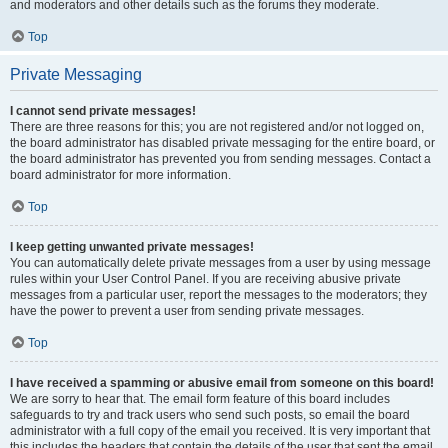
and moderators and other details such as the forums they moderate.
Top
Private Messaging
I cannot send private messages!
There are three reasons for this; you are not registered and/or not logged on,
the board administrator has disabled private messaging for the entire board, or
the board administrator has prevented you from sending messages. Contact a
board administrator for more information.
Top
I keep getting unwanted private messages!
You can automatically delete private messages from a user by using message
rules within your User Control Panel. If you are receiving abusive private
messages from a particular user, report the messages to the moderators; they
have the power to prevent a user from sending private messages.
Top
I have received a spamming or abusive email from someone on this board!
We are sorry to hear that. The email form feature of this board includes
safeguards to try and track users who send such posts, so email the board
administrator with a full copy of the email you received. It is very important that
this includes the headers that contain the details of the user that sent the email.