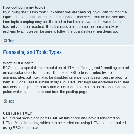
How do I bump my topic?
By clicking the “Bump topic” link when you are viewing it, you can “bump” the
topic to the top of the forum on the first page. However, if you do not see this,
then topic bumping may be disabled or the time allowance between bumps
has not yet been reached. It is also possible to bump the topic simply by
replying to it, however, be sure to follow the board rules when doing so.
Top
Formatting and Topic Types
What is BBCode?
BBCode is a special implementation of HTML, offering great formatting control
on particular objects in a post. The use of BBCode is granted by the
administrator, but it can also be disabled on a per post basis from the posting
form. BBCode itself is similar in style to HTML, but tags are enclosed in square
brackets [ and ] rather than < and >. For more information on BBCode see the
guide which can be accessed from the posting page.
Top
Can I use HTML?
No. It is not possible to post HTML on this board and have it rendered as
HTML. Most formatting which can be carried out using HTML can be applied
using BBCode instead.