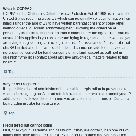
What is COPPA?
COPPA, or the Children’s Online Privacy Protection Act of 1998, is a law in the
United States requiring websites which can potentially collect information from
minors under the age of 13 to have written parental consent or some other
method of legal guardian acknowledgment, allowing the collection of
personally identifiable information from a minor under the age of 13. If you are
unsure if this applies to you as someone trying to register or to the website you
are trying to register on, contact legal counsel for assistance. Please note that
phpBB Limited and the owners of this board cannot provide legal advice and is
not a point of contact for legal concerns of any kind, except as outlined in
question “Who do I contact about abusive and/or legal matters related to this
board?”.
Top
Why can’t I register?
It is possible a board administrator has disabled registration to prevent new
visitors from signing up. A board administrator could have also banned your IP
address or disallowed the username you are attempting to register. Contact a
board administrator for assistance.
Top
I registered but cannot login!
First, check your username and password. If they are correct, then one of two
things may have happened. If COPPA support is enabled and you specified