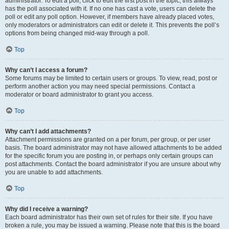
administrator. To edit a poll, click to edit the first post in the topic; this always
has the poll associated with it. If no one has cast a vote, users can delete the
poll or edit any poll option. However, if members have already placed votes,
only moderators or administrators can edit or delete it. This prevents the poll’s
options from being changed mid-way through a poll.
Top
Why can’t I access a forum?
Some forums may be limited to certain users or groups. To view, read, post or
perform another action you may need special permissions. Contact a
moderator or board administrator to grant you access.
Top
Why can’t I add attachments?
Attachment permissions are granted on a per forum, per group, or per user
basis. The board administrator may not have allowed attachments to be added
for the specific forum you are posting in, or perhaps only certain groups can
post attachments. Contact the board administrator if you are unsure about why
you are unable to add attachments.
Top
Why did I receive a warning?
Each board administrator has their own set of rules for their site. If you have
broken a rule, you may be issued a warning. Please note that this is the board