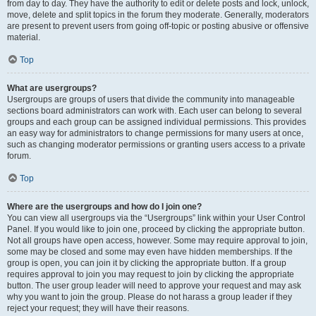
from day to day. They have the authority to edit or delete posts and lock, unlock,
move, delete and split topics in the forum they moderate. Generally, moderators
are present to prevent users from going off-topic or posting abusive or offensive
material.
Top
What are usergroups?
Usergroups are groups of users that divide the community into manageable
sections board administrators can work with. Each user can belong to several
groups and each group can be assigned individual permissions. This provides
an easy way for administrators to change permissions for many users at once,
such as changing moderator permissions or granting users access to a private
forum.
Top
Where are the usergroups and how do I join one?
You can view all usergroups via the “Usergroups” link within your User Control
Panel. If you would like to join one, proceed by clicking the appropriate button.
Not all groups have open access, however. Some may require approval to join,
some may be closed and some may even have hidden memberships. If the
group is open, you can join it by clicking the appropriate button. If a group
requires approval to join you may request to join by clicking the appropriate
button. The user group leader will need to approve your request and may ask
why you want to join the group. Please do not harass a group leader if they
reject your request; they will have their reasons.