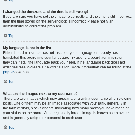
I changed the timezone and the time is still wrong!
If you are sure you have set the timezone correctly and the time is still incorrect,
then the time stored on the server clock is incorrect. Please notify an
administrator to correct the problem.
Top
My language is not in the list!
Either the administrator has not installed your language or nobody has
translated this board into your language. Try asking a board administrator if
they can install the language pack you need. If the language pack does not
exist, feel free to create a new translation. More information can be found at the
phpBB
® website.
Top
What are the images next to my username?
There are two images which may appear along with a username when viewing
posts. One of them may be an image associated with your rank, generally in
the form of stars, blocks or dots, indicating how many posts you have made or
your status on the board. Another, usually larger, image is known as an avatar
and is generally unique or personal to each user.
Top