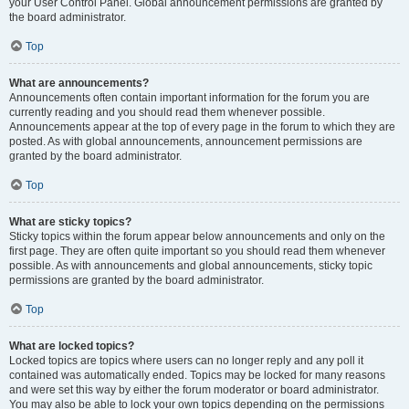
your User Control Panel. Global announcement permissions are granted by
the board administrator.
Top
What are announcements?
Announcements often contain important information for the forum you are
currently reading and you should read them whenever possible.
Announcements appear at the top of every page in the forum to which they are
posted. As with global announcements, announcement permissions are
granted by the board administrator.
Top
What are sticky topics?
Sticky topics within the forum appear below announcements and only on the
first page. They are often quite important so you should read them whenever
possible. As with announcements and global announcements, sticky topic
permissions are granted by the board administrator.
Top
What are locked topics?
Locked topics are topics where users can no longer reply and any poll it
contained was automatically ended. Topics may be locked for many reasons
and were set this way by either the forum moderator or board administrator.
You may also be able to lock your own topics depending on the permissions