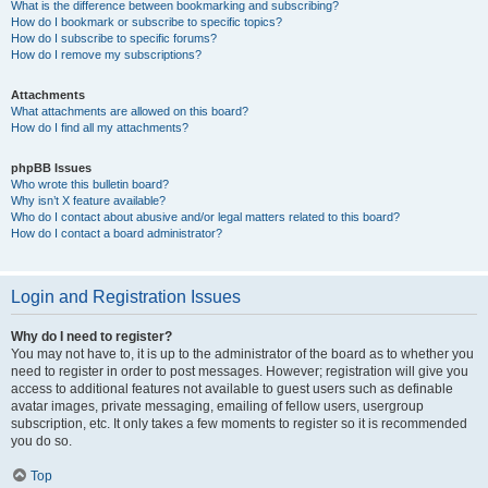
What is the difference between bookmarking and subscribing?
How do I bookmark or subscribe to specific topics?
How do I subscribe to specific forums?
How do I remove my subscriptions?
Attachments
What attachments are allowed on this board?
How do I find all my attachments?
phpBB Issues
Who wrote this bulletin board?
Why isn’t X feature available?
Who do I contact about abusive and/or legal matters related to this board?
How do I contact a board administrator?
Login and Registration Issues
Why do I need to register?
You may not have to, it is up to the administrator of the board as to whether you
need to register in order to post messages. However; registration will give you
access to additional features not available to guest users such as definable
avatar images, private messaging, emailing of fellow users, usergroup
subscription, etc. It only takes a few moments to register so it is recommended
you do so.
Top