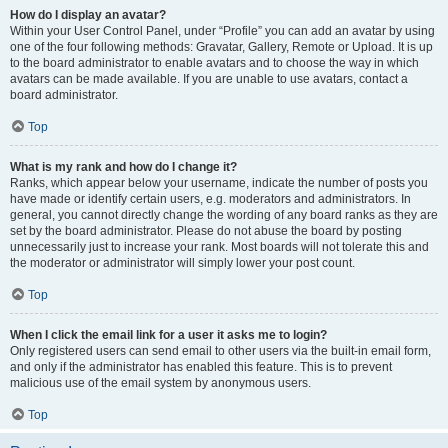
How do I display an avatar?
Within your User Control Panel, under “Profile” you can add an avatar by using
one of the four following methods: Gravatar, Gallery, Remote or Upload. It is up
to the board administrator to enable avatars and to choose the way in which
avatars can be made available. If you are unable to use avatars, contact a
board administrator.
Top
What is my rank and how do I change it?
Ranks, which appear below your username, indicate the number of posts you
have made or identify certain users, e.g. moderators and administrators. In
general, you cannot directly change the wording of any board ranks as they are
set by the board administrator. Please do not abuse the board by posting
unnecessarily just to increase your rank. Most boards will not tolerate this and
the moderator or administrator will simply lower your post count.
Top
When I click the email link for a user it asks me to login?
Only registered users can send email to other users via the built-in email form,
and only if the administrator has enabled this feature. This is to prevent
malicious use of the email system by anonymous users.
Top