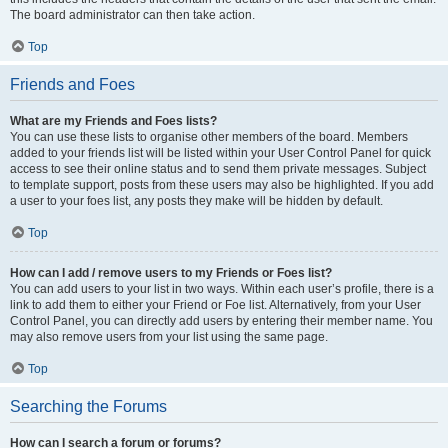
The board administrator can then take action.
Top
Friends and Foes
What are my Friends and Foes lists?
You can use these lists to organise other members of the board. Members
added to your friends list will be listed within your User Control Panel for quick
access to see their online status and to send them private messages. Subject
to template support, posts from these users may also be highlighted. If you add
a user to your foes list, any posts they make will be hidden by default.
Top
How can I add / remove users to my Friends or Foes list?
You can add users to your list in two ways. Within each user’s profile, there is a
link to add them to either your Friend or Foe list. Alternatively, from your User
Control Panel, you can directly add users by entering their member name. You
may also remove users from your list using the same page.
Top
Searching the Forums
How can I search a forum or forums?