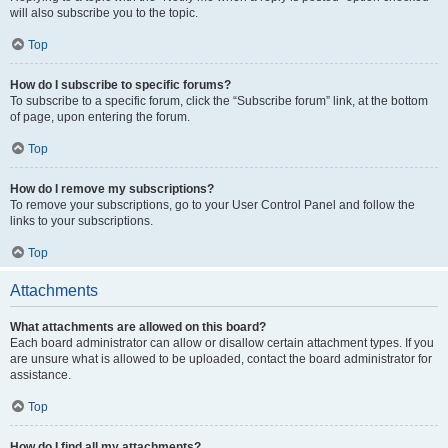
will also subscribe you to the topic.
Top
How do I subscribe to specific forums?
To subscribe to a specific forum, click the “Subscribe forum” link, at the bottom
of page, upon entering the forum.
Top
How do I remove my subscriptions?
To remove your subscriptions, go to your User Control Panel and follow the
links to your subscriptions.
Top
Attachments
What attachments are allowed on this board?
Each board administrator can allow or disallow certain attachment types. If you
are unsure what is allowed to be uploaded, contact the board administrator for
assistance.
Top
How do I find all my attachments?