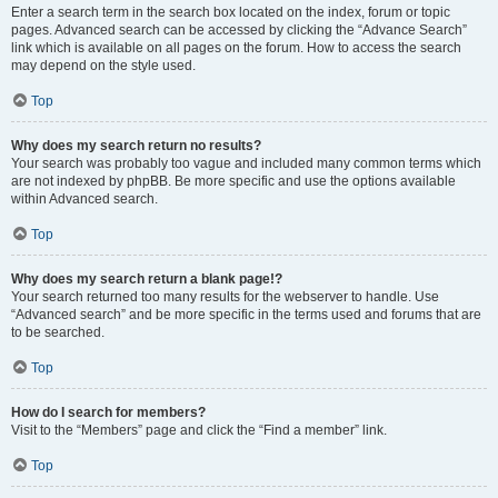
Enter a search term in the search box located on the index, forum or topic
pages. Advanced search can be accessed by clicking the “Advance Search”
link which is available on all pages on the forum. How to access the search
may depend on the style used.
Top
Why does my search return no results?
Your search was probably too vague and included many common terms which
are not indexed by phpBB. Be more specific and use the options available
within Advanced search.
Top
Why does my search return a blank page!?
Your search returned too many results for the webserver to handle. Use
“Advanced search” and be more specific in the terms used and forums that are
to be searched.
Top
How do I search for members?
Visit to the “Members” page and click the “Find a member” link.
Top