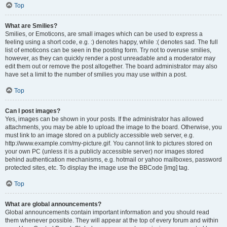
Top
What are Smilies?
Smilies, or Emoticons, are small images which can be used to express a
feeling using a short code, e.g. :) denotes happy, while :( denotes sad. The full
list of emoticons can be seen in the posting form. Try not to overuse smilies,
however, as they can quickly render a post unreadable and a moderator may
edit them out or remove the post altogether. The board administrator may also
have set a limit to the number of smilies you may use within a post.
Top
Can I post images?
Yes, images can be shown in your posts. If the administrator has allowed
attachments, you may be able to upload the image to the board. Otherwise, you
must link to an image stored on a publicly accessible web server, e.g.
http://www.example.com/my-picture.gif. You cannot link to pictures stored on
your own PC (unless it is a publicly accessible server) nor images stored
behind authentication mechanisms, e.g. hotmail or yahoo mailboxes, password
protected sites, etc. To display the image use the BBCode [img] tag.
Top
What are global announcements?
Global announcements contain important information and you should read
them whenever possible. They will appear at the top of every forum and within