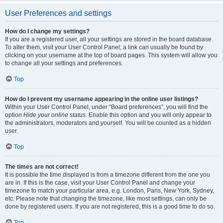
User Preferences and settings
How do I change my settings?
If you are a registered user, all your settings are stored in the board database.
To alter them, visit your User Control Panel; a link can usually be found by
clicking on your username at the top of board pages. This system will allow you
to change all your settings and preferences.
Top
How do I prevent my username appearing in the online user listings?
Within your User Control Panel, under “Board preferences”, you will find the
option
Hide your online status
. Enable this option and you will only appear to
the administrators, moderators and yourself. You will be counted as a hidden
user.
Top
The times are not correct!
It is possible the time displayed is from a timezone different from the one you
are in. If this is the case, visit your User Control Panel and change your
timezone to match your particular area, e.g. London, Paris, New York, Sydney,
etc. Please note that changing the timezone, like most settings, can only be
done by registered users. If you are not registered, this is a good time to do so.
Top