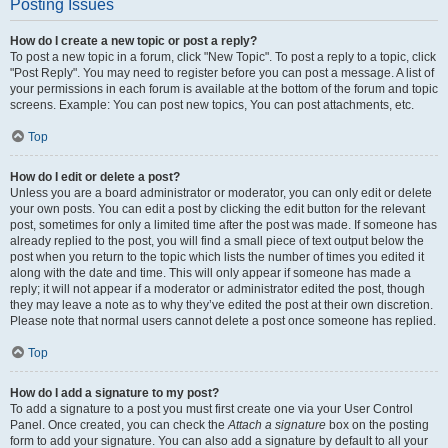
Posting Issues
How do I create a new topic or post a reply?
To post a new topic in a forum, click "New Topic". To post a reply to a topic, click
"Post Reply". You may need to register before you can post a message. A list of
your permissions in each forum is available at the bottom of the forum and topic
screens. Example: You can post new topics, You can post attachments, etc.
Top
How do I edit or delete a post?
Unless you are a board administrator or moderator, you can only edit or delete
your own posts. You can edit a post by clicking the edit button for the relevant
post, sometimes for only a limited time after the post was made. If someone has
already replied to the post, you will find a small piece of text output below the
post when you return to the topic which lists the number of times you edited it
along with the date and time. This will only appear if someone has made a
reply; it will not appear if a moderator or administrator edited the post, though
they may leave a note as to why they’ve edited the post at their own discretion.
Please note that normal users cannot delete a post once someone has replied.
Top
How do I add a signature to my post?
To add a signature to a post you must first create one via your User Control
Panel. Once created, you can check the
Attach a signature
box on the posting
form to add your signature. You can also add a signature by default to all your