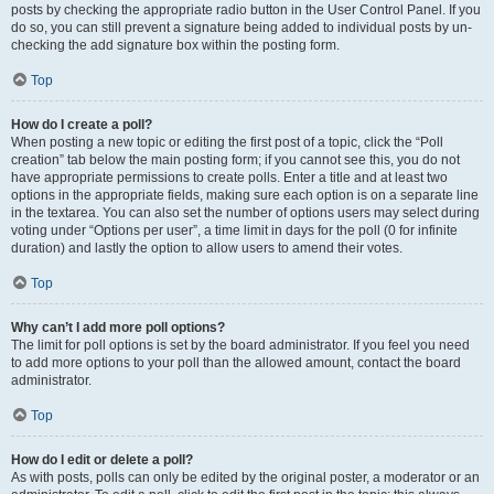
posts by checking the appropriate radio button in the User Control Panel. If you
do so, you can still prevent a signature being added to individual posts by un-
checking the add signature box within the posting form.
Top
How do I create a poll?
When posting a new topic or editing the first post of a topic, click the “Poll
creation” tab below the main posting form; if you cannot see this, you do not
have appropriate permissions to create polls. Enter a title and at least two
options in the appropriate fields, making sure each option is on a separate line
in the textarea. You can also set the number of options users may select during
voting under “Options per user”, a time limit in days for the poll (0 for infinite
duration) and lastly the option to allow users to amend their votes.
Top
Why can’t I add more poll options?
The limit for poll options is set by the board administrator. If you feel you need
to add more options to your poll than the allowed amount, contact the board
administrator.
Top
How do I edit or delete a poll?
As with posts, polls can only be edited by the original poster, a moderator or an