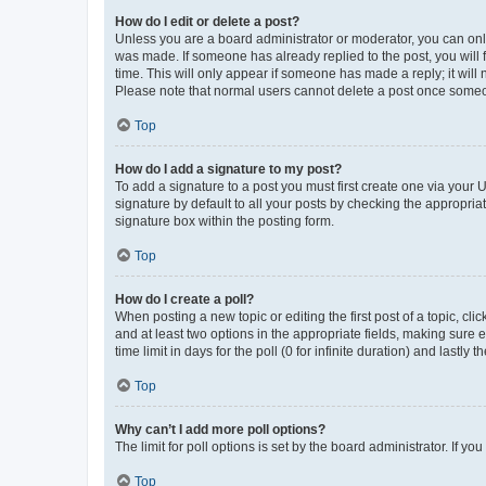
How do I edit or delete a post?
Unless you are a board administrator or moderator, you can only e
was made. If someone has already replied to the post, you will f
time. This will only appear if someone has made a reply; it will 
Please note that normal users cannot delete a post once someo
Top
How do I add a signature to my post?
To add a signature to a post you must first create one via your
signature by default to all your posts by checking the appropria
signature box within the posting form.
Top
How do I create a poll?
When posting a new topic or editing the first post of a topic, cli
and at least two options in the appropriate fields, making sure 
time limit in days for the poll (0 for infinite duration) and lastly
Top
Why can’t I add more poll options?
The limit for poll options is set by the board administrator. If 
Top