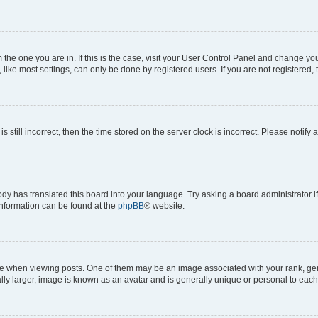
om the one you are in. If this is the case, visit your User Control Panel and change y
ike most settings, can only be done by registered users. If you are not registered, t
s still incorrect, then the time stored on the server clock is incorrect. Please notify 
ody has translated this board into your language. Try asking a board administrator i
 information can be found at the
phpBB
® website.
hen viewing posts. One of them may be an image associated with your rank, genera
ly larger, image is known as an avatar and is generally unique or personal to each