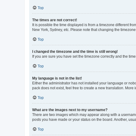
Top
The times are not correct!
It is possible the time displayed is from a timezone different fr
New York, Sydney, etc. Please note that changing the timezone, l
Top
I changed the timezone and the time is still wrong!
If you are sure you have set the timezone correctly and the time i
Top
My language is not in the list!
Either the administrator has not installed your language or nob
pack does not exist, feel free to create a new translation. More
Top
What are the images next to my username?
There are two images which may appear along with a username w
posts you have made or your status on the board. Another, usual
Top