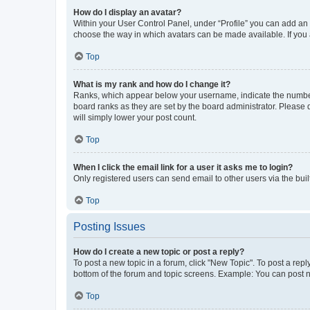
How do I display an avatar?
Within your User Control Panel, under “Profile” you can add an a
choose the way in which avatars can be made available. If you a
Top
What is my rank and how do I change it?
Ranks, which appear below your username, indicate the number o
board ranks as they are set by the board administrator. Please 
will simply lower your post count.
Top
When I click the email link for a user it asks me to login?
Only registered users can send email to other users via the buil
Top
Posting Issues
How do I create a new topic or post a reply?
To post a new topic in a forum, click "New Topic". To post a repl
bottom of the forum and topic screens. Example: You can post n
Top