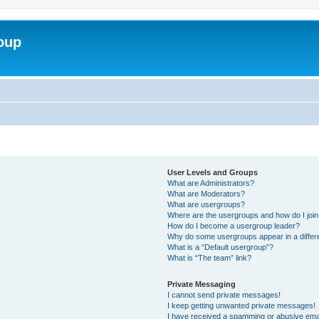
roup
User Levels and Groups
What are Administrators?
What are Moderators?
What are usergroups?
Where are the usergroups and how do I joi
How do I become a usergroup leader?
Why do some usergroups appear in a differ
What is a “Default usergroup”?
What is “The team” link?
Private Messaging
I cannot send private messages!
I keep getting unwanted private messages!
I have received a spamming or abusive ema