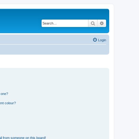
Search
Advanced search
Login
n one?
ent colour?
il from someone on this board!