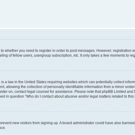
s to whether you need to register in order to post messages. However; registration wi
ing of fellow users, usergroup subscription, etc. It only takes a few moments to re
is a law in the United States requiring websites which can potentially collect infor
allowing the collection of personally identifiable information from a minor under th
egister on, contact legal counsel for assistance. Please note that phpBB Limited and
ined in question “Who do I contact about abusive and/or legal matters related to this
to prevent new visitors from signing up. A board administrator could have also bann
nce.