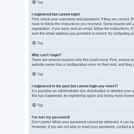
Top
I registered but cannot login!
First, check your username and password. If they are correct, 
have to follow the instructions you received. Some boards will a
registration. If you were sent an email, follow the instructions
sure the email address you provided is correct, try contacting a
Top
Why can’t I login?
There are several reasons why this could occur. First, ensure y
website owner has a configuration error on their end, and they w
Top
I registered in the past but cannot login any more?!
It is possible an administrator has deactivated or deleted your
this has happened, try registering again and being more involv
Top
I’ve lost my password!
Don’t panic! While your password cannot be retrieved, it can eas
However, if you are not able to reset your password, contact a b