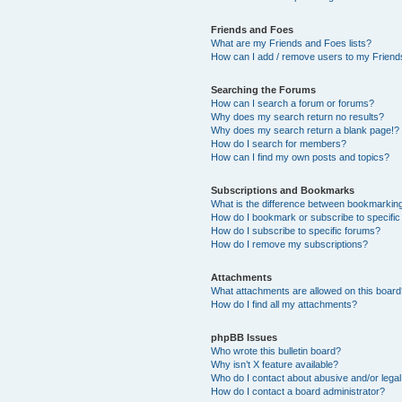
Friends and Foes
What are my Friends and Foes lists?
How can I add / remove users to my Friends
Searching the Forums
How can I search a forum or forums?
Why does my search return no results?
Why does my search return a blank page!?
How do I search for members?
How can I find my own posts and topics?
Subscriptions and Bookmarks
What is the difference between bookmarkin
How do I bookmark or subscribe to specific
How do I subscribe to specific forums?
How do I remove my subscriptions?
Attachments
What attachments are allowed on this boar
How do I find all my attachments?
phpBB Issues
Who wrote this bulletin board?
Why isn’t X feature available?
Who do I contact about abusive and/or legal 
How do I contact a board administrator?