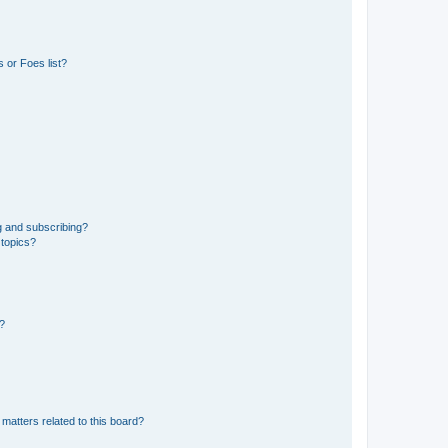
 or Foes list?
g and subscribing?
 topics?
d?
matters related to this board?