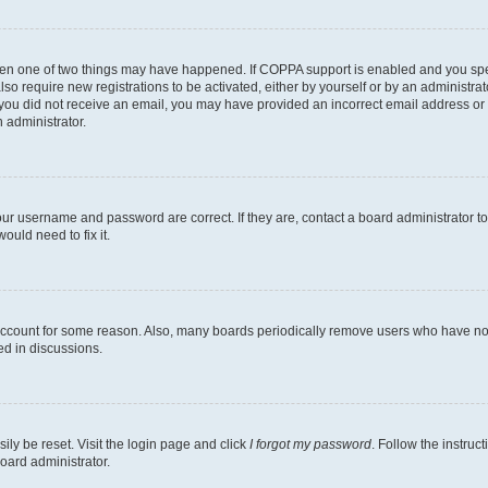
then one of two things may have happened. If COPPA support is enabled and you speci
lso require new registrations to be activated, either by yourself or by an administra
. If you did not receive an email, you may have provided an incorrect email address o
n administrator.
our username and password are correct. If they are, contact a board administrator t
ould need to fix it.
 account for some reason. Also, many boards periodically remove users who have not p
ed in discussions.
ily be reset. Visit the login page and click
I forgot my password
. Follow the instruc
oard administrator.