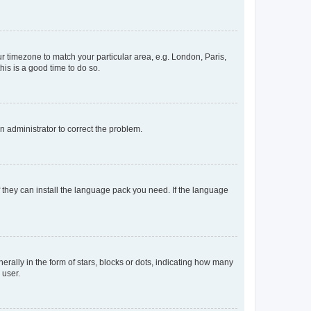
our timezone to match your particular area, e.g. London, Paris,
his is a good time to do so.
an administrator to correct the problem.
f they can install the language pack you need. If the language
lly in the form of stars, blocks or dots, indicating how many
 user.