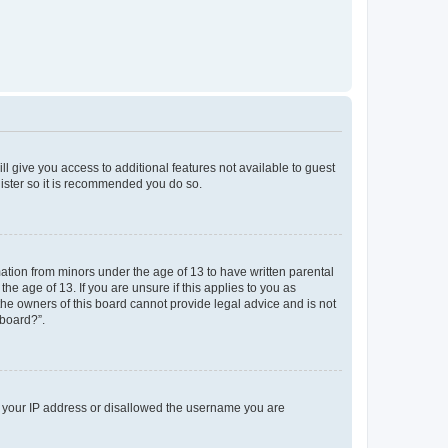
ll give you access to additional features not available to guest
gister so it is recommended you do so.
mation from minors under the age of 13 to have written parental
e age of 13. If you are unsure if this applies to you as
 the owners of this board cannot provide legal advice and is not
 board?”.
ed your IP address or disallowed the username you are