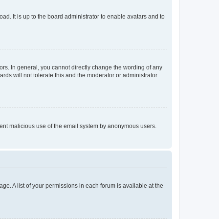
ad. It is up to the board administrator to enable avatars and to
rs. In general, you cannot directly change the wording of any
rds will not tolerate this and the moderator or administrator
prevent malicious use of the email system by anonymous users.
ge. A list of your permissions in each forum is available at the