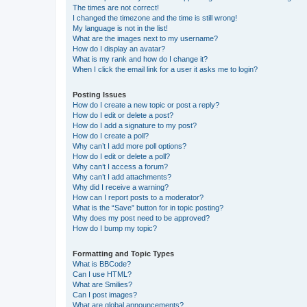
The times are not correct!
I changed the timezone and the time is still wrong!
My language is not in the list!
What are the images next to my username?
How do I display an avatar?
What is my rank and how do I change it?
When I click the email link for a user it asks me to login?
Posting Issues
How do I create a new topic or post a reply?
How do I edit or delete a post?
How do I add a signature to my post?
How do I create a poll?
Why can’t I add more poll options?
How do I edit or delete a poll?
Why can’t I access a forum?
Why can’t I add attachments?
Why did I receive a warning?
How can I report posts to a moderator?
What is the “Save” button for in topic posting?
Why does my post need to be approved?
How do I bump my topic?
Formatting and Topic Types
What is BBCode?
Can I use HTML?
What are Smilies?
Can I post images?
What are global announcements?