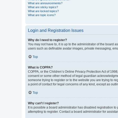
What are announcements?
What are sticky topics?
What are locked topics?
What are topic icons?
Login and Registration Issues
Why do I need to register?
You may not have to, it is up to the administrator of the board a
users such as definable avatar images, private messaging, email
Top
What is COPPA?
COPPA, or the Children’s Online Privacy Protection Act of 1998, 
consent or some other method of legal guardian acknowledgment, 
someone trying to register or to the website you are trying to r
a point of contact for legal concerns of any kind, except as outl
Top
Why can’t I register?
It is possible a board administrator has disabled registration 
attempting to register. Contact a board administrator for assista