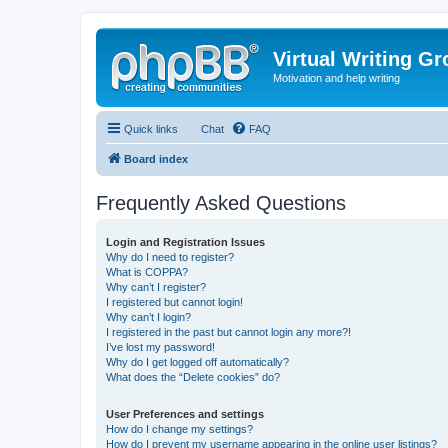
Virtual Writing G
Motivation and help writing
Quick links
Chat
FAQ
Board index
Frequently Asked Questions
Login and Registration Issues
Why do I need to register?
What is COPPA?
Why can’t I register?
I registered but cannot login!
Why can’t I login?
I registered in the past but cannot login any more?!
I’ve lost my password!
Why do I get logged off automatically?
What does the “Delete cookies” do?
User Preferences and settings
How do I change my settings?
How do I prevent my username appearing in the online user listings?