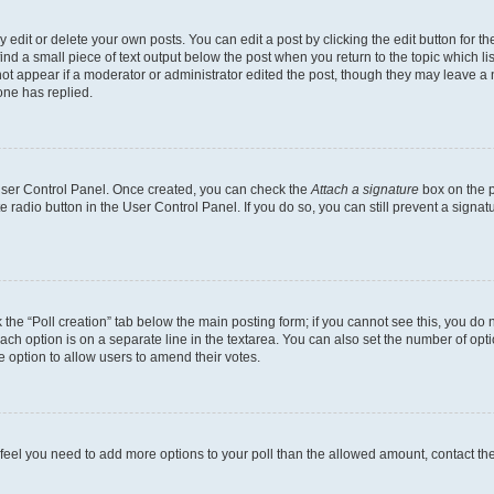
dit or delete your own posts. You can edit a post by clicking the edit button for the
ind a small piece of text output below the post when you return to the topic which li
not appear if a moderator or administrator edited the post, though they may leave a n
ne has replied.
 User Control Panel. Once created, you can check the
Attach a signature
box on the p
te radio button in the User Control Panel. If you do so, you can still prevent a sign
ck the “Poll creation” tab below the main posting form; if you cannot see this, you do 
each option is on a separate line in the textarea. You can also set the number of op
 the option to allow users to amend their votes.
you feel you need to add more options to your poll than the allowed amount, contact th