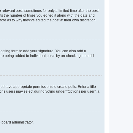
 relevant post, sometimes for only a limited time after the post
sts the number of times you edited it along with the date and
ote as to why they’ve edited the post at their own discretion.
osting form to add your signature. You can also add a
ature being added to individual posts by un-checking the add
not have appropriate permissions to create polls. Enter a title
tions users may select during voting under “Options per user”, a
e board administrator.