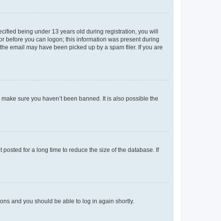
fied being under 13 years old during registration, you will
tor before you can logon; this information was present during
r the email may have been picked up by a spam filer. If you are
o make sure you haven’t been banned. It is also possible the
osted for a long time to reduce the size of the database. If
tions and you should be able to log in again shortly.