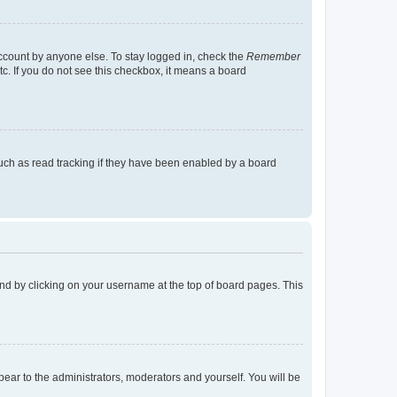
account by anyone else. To stay logged in, check the
Remember
tc. If you do not see this checkbox, it means a board
uch as read tracking if they have been enabled by a board
found by clicking on your username at the top of board pages. This
ppear to the administrators, moderators and yourself. You will be