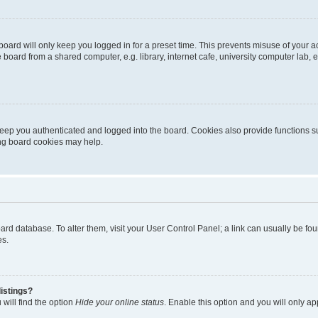
oard will only keep you logged in for a preset time. This prevents misuse of your 
oard from a shared computer, e.g. library, internet cafe, university computer lab, e
eep you authenticated and logged into the board. Cookies also provide functions s
ting board cookies may help.
 board database. To alter them, visit your User Control Panel; a link can usually be 
es.
istings?
will find the option
Hide your online status
. Enable this option and you will only a