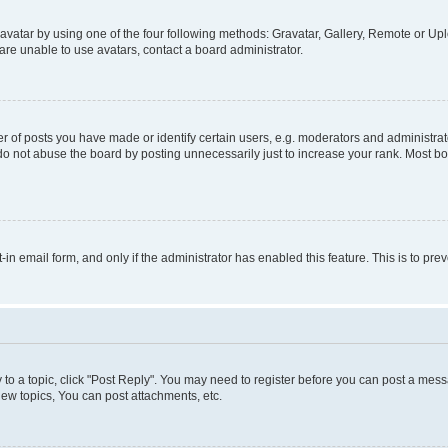
vatar by using one of the four following methods: Gravatar, Gallery, Remote or Uplo
re unable to use avatars, contact a board administrator.
f posts you have made or identify certain users, e.g. moderators and administrato
do not abuse the board by posting unnecessarily just to increase your rank. Most boa
t-in email form, and only if the administrator has enabled this feature. This is to 
y to a topic, click "Post Reply". You may need to register before you can post a messa
ew topics, You can post attachments, etc.