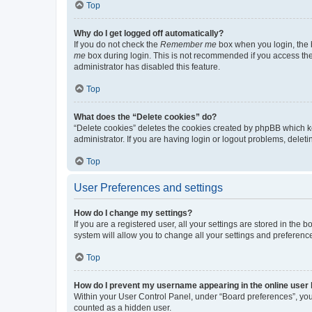
Top
Why do I get logged off automatically?
If you do not check the
Remember me
box when you login, the b
me
box during login. This is not recommended if you access the b
administrator has disabled this feature.
Top
What does the “Delete cookies” do?
“Delete cookies” deletes the cookies created by phpBB which k
administrator. If you are having login or logout problems, dele
Top
User Preferences and settings
How do I change my settings?
If you are a registered user, all your settings are stored in the
system will allow you to change all your settings and preferenc
Top
How do I prevent my username appearing in the online user l
Within your User Control Panel, under “Board preferences”, you 
counted as a hidden user.