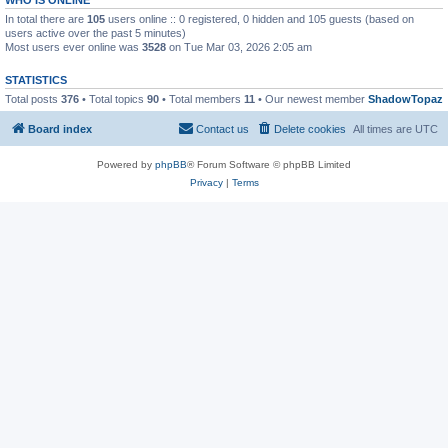
In total there are
105
users online :: 0 registered, 0 hidden and 105 guests (based on
users active over the past 5 minutes)
Most users ever online was
3528
on Tue Mar 03, 2026 2:05 am
STATISTICS
Total posts
376
• Total topics
90
• Total members
11
• Our newest member
ShadowTopaz
Board index
Contact us
Delete cookies
All times are
UTC
Powered by
phpBB
® Forum Software © phpBB Limited
Privacy
|
Terms