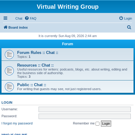
Virtual Writing Group
Chat
FAQ
Login
S
Board index
e
It is currently Sun Aug 09, 2026 2:44 am
a
Forum
r
Forum Rules :: Chat ::
c
Topics:
1
h
Resources :: Chat ::
Useful resources for writers: podcasts, blogs, etc. about writing, editing and
the business side of authorship.
Topics:
3
Public :: Chat ::
For writing that guests may see, not just registered users.
LOGIN
Username:
Password:
I forgot my password
Remember me
WHO IS ONLINE