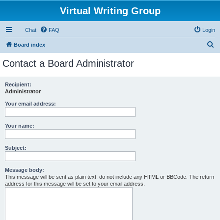
Virtual Writing Group
Chat
FAQ
Login
S
Board index
e
Contact a Board Administrator
a
r
Recipient:
Administrator
c
h
Your email address:
Your name:
Subject:
Message body:
This message will be sent as plain text, do not include any HTML or BBCode. The return
address for this message will be set to your email address.