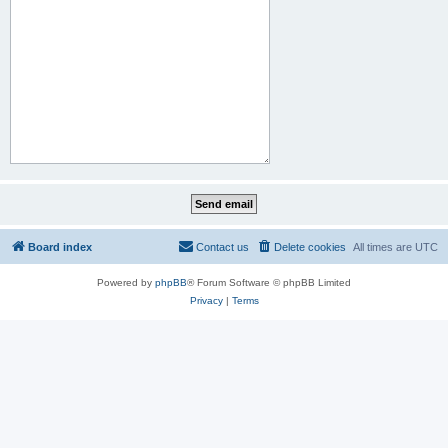
Board index
Contact us
Delete cookies
All times are
UTC
Powered by
phpBB
® Forum Software © phpBB Limited
Privacy
|
Terms