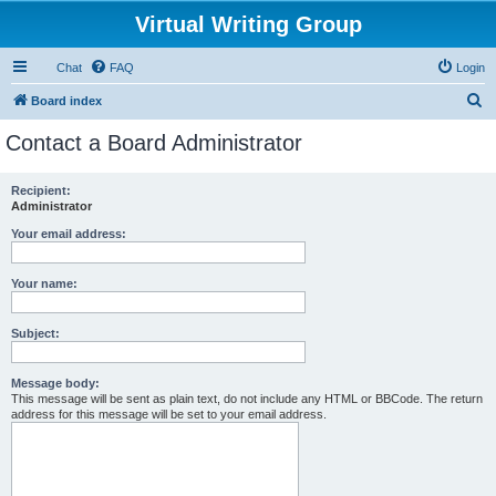
Virtual Writing Group
Chat
FAQ
Login
S
Board index
e
Contact a Board Administrator
a
r
Recipient:
Administrator
c
h
Your email address:
Your name:
Subject:
Message body:
This message will be sent as plain text, do not include any HTML or BBCode. The return
address for this message will be set to your email address.