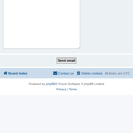
Board index
Contact us
Delete cookies
All times are
UTC
Powered by
phpBB
® Forum Software © phpBB Limited
Privacy
|
Terms