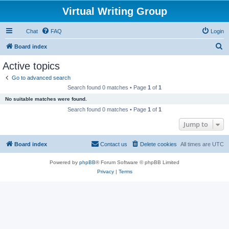
Virtual Writing Group
Chat
FAQ
Login
S
Board index
e
Active topics
a
Go to advanced search
r
Search found 0 matches • Page
1
of
1
c
No suitable matches were found.
h
Search found 0 matches • Page
1
of
1
Jump to
Board index
Contact us
Delete cookies
All times are
UTC
Powered by
phpBB
® Forum Software © phpBB Limited
Privacy
|
Terms