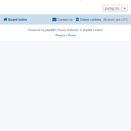
Jump to
Board index
Contact us
Delete cookies
All times are
UTC
Powered by
phpBB
® Forum Software © phpBB Limited
Privacy
|
Terms