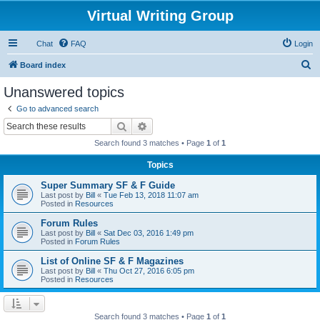
Virtual Writing Group
Chat
FAQ
Login
S
Board index
e
Unanswered topics
a
Go to advanced search
r
Search
Advanced search
c
Search found 3 matches • Page
1
of
1
h
Topics
Super Summary SF & F Guide
Last post by
Bill
«
Tue Feb 13, 2018 11:07 am
Posted in
Resources
Forum Rules
Last post by
Bill
«
Sat Dec 03, 2016 1:49 pm
Posted in
Forum Rules
List of Online SF & F Magazines
Last post by
Bill
«
Thu Oct 27, 2016 6:05 pm
Posted in
Resources
Search found 3 matches • Page
1
of
1