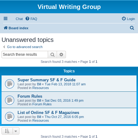
Virtual Writing Group
Chat
FAQ
Login
S
Board index
e
Unanswered topics
a
Go to advanced search
r
Search
Advanced search
c
Search found 3 matches • Page
1
of
1
h
Topics
Super Summary SF & F Guide
Last post by
Bill
«
Tue Feb 13, 2018 11:07 am
Posted in
Resources
Forum Rules
Last post by
Bill
«
Sat Dec 03, 2016 1:49 pm
Posted in
Forum Rules
List of Online SF & F Magazines
Last post by
Bill
«
Thu Oct 27, 2016 6:05 pm
Posted in
Resources
Search found 3 matches • Page
1
of
1