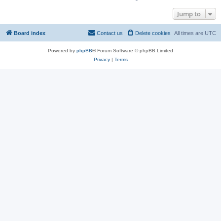
Jump to
Board index
Contact us
Delete cookies
All times are
UTC
Powered by
phpBB
® Forum Software © phpBB Limited
Privacy
|
Terms