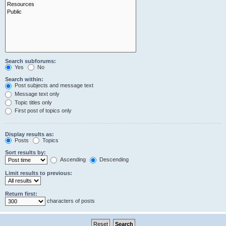
Search subforums:
Yes
No
Search within:
Post subjects and message text
Message text only
Topic titles only
First post of topics only
Display results as:
Posts
Topics
Sort results by:
Ascending
Descending
Limit results to previous:
Return first:
characters of posts