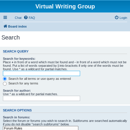
Virtual Writing Group
Chat
FAQ
Login
Board index
Search
SEARCH QUERY
Search for keywords:
Place
+
in front of a word which must be found and
-
in front of a word which must not be
found. Put a list of words separated by
|
into brackets if only one of the words must be
found. Use * as a wildcard for partial matches.
Search for all terms or use query as entered
Search for any terms
Search for author:
Use * as a wildcard for partial matches.
SEARCH OPTIONS
Search in forums:
Select the forum or forums you wish to search in. Subforums are searched automatically
if you do not disable “search subforums“ below.