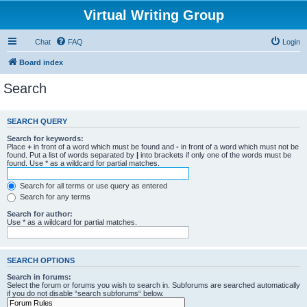
Virtual Writing Group
Chat
FAQ
Login
Board index
Search
SEARCH QUERY
Search for keywords:
Place
+
in front of a word which must be found and
-
in front of a word which must not be
found. Put a list of words separated by
|
into brackets if only one of the words must be
found. Use * as a wildcard for partial matches.
Search for all terms or use query as entered
Search for any terms
Search for author:
Use * as a wildcard for partial matches.
SEARCH OPTIONS
Search in forums:
Select the forum or forums you wish to search in. Subforums are searched automatically
if you do not disable “search subforums“ below.