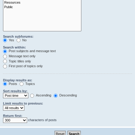
Search subforums:
Yes
No
Search within:
Post subjects and message text
Message text only
Topic titles only
First post of topics only
Display results as:
Posts
Topics
Sort results by:
Ascending
Descending
Limit results to previous:
Return first:
characters of posts