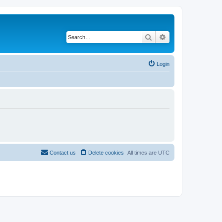
Search
Advanced search
Login
Contact us
Delete cookies
All times are
UTC