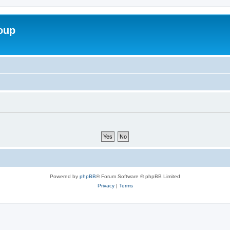
roup
Powered by
phpBB
® Forum Software © phpBB Limited
Privacy
|
Terms