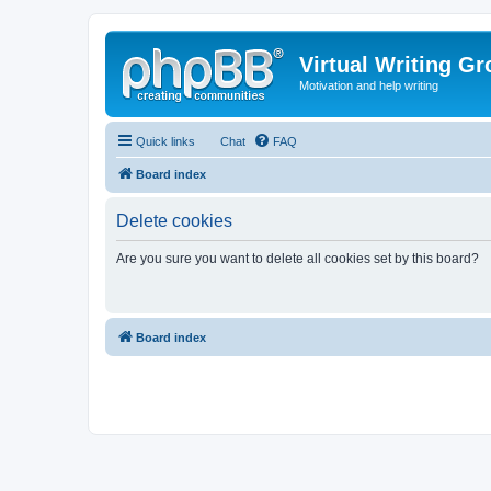
Virtual Writing G
Motivation and help writing
Quick links
Chat
FAQ
Board index
Delete cookies
Are you sure you want to delete all cookies set by this board?
Board index