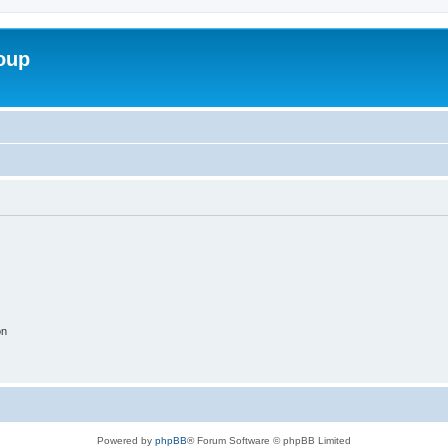
roup
on
Powered by
phpBB
® Forum Software © phpBB Limited