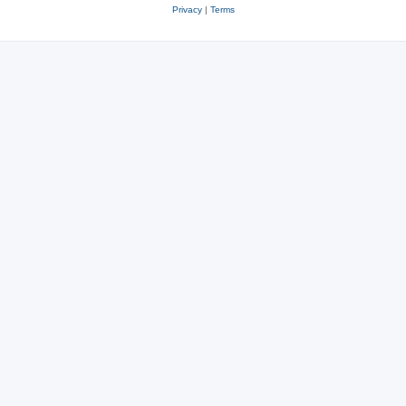
Privacy
|
Terms