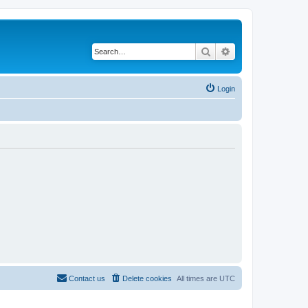
Search
Advanced search
Login
Contact us
Delete cookies
All times are
UTC