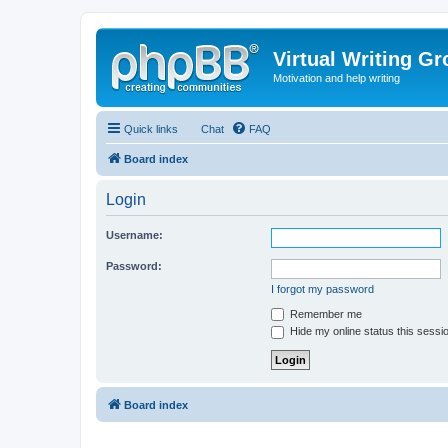
Virtual Writing G
Motivation and help writing
Quick links
Chat
FAQ
Board index
Login
Username:
Password:
I forgot my password
Remember me
Hide my online status this sessi
Board index