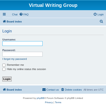
Virtual Writing Group
Chat
FAQ
Login
S
Board index
e
Login
a
r
Username:
c
h
Password:
I forgot my password
Remember me
Hide my online status this session
Board index
Contact us
Delete cookies
All times are
UTC
Powered by
phpBB
® Forum Software © phpBB Limited
Privacy
|
Terms