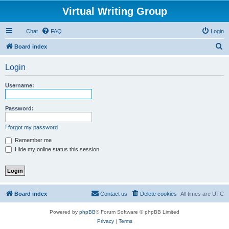
Virtual Writing Group
Chat
FAQ
Login
S
Board index
e
Login
a
r
Username:
c
h
Password:
I forgot my password
Remember me
Hide my online status this session
Board index
Contact us
Delete cookies
All times are
UTC
Powered by
phpBB
® Forum Software © phpBB Limited
Privacy
|
Terms