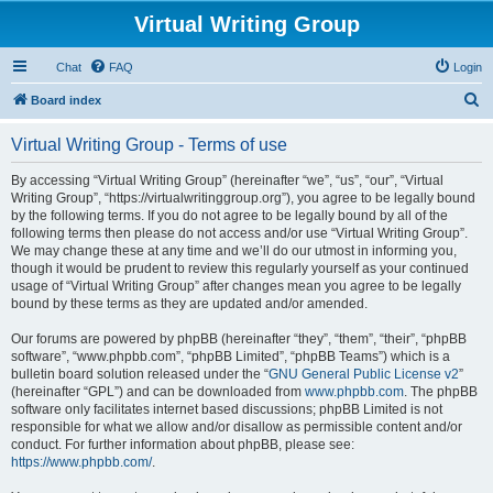
Virtual Writing Group
Chat
FAQ
Login
S
Board index
e
Virtual Writing Group - Terms of use
a
r
By accessing “Virtual Writing Group” (hereinafter “we”, “us”, “our”, “Virtual
Writing Group”, “https://virtualwritinggroup.org”), you agree to be legally bound
c
by the following terms. If you do not agree to be legally bound by all of the
h
following terms then please do not access and/or use “Virtual Writing Group”.
We may change these at any time and we’ll do our utmost in informing you,
though it would be prudent to review this regularly yourself as your continued
usage of “Virtual Writing Group” after changes mean you agree to be legally
bound by these terms as they are updated and/or amended.
Our forums are powered by phpBB (hereinafter “they”, “them”, “their”, “phpBB
software”, “www.phpbb.com”, “phpBB Limited”, “phpBB Teams”) which is a
bulletin board solution released under the “
GNU General Public License v2
”
(hereinafter “GPL”) and can be downloaded from
www.phpbb.com
. The phpBB
software only facilitates internet based discussions; phpBB Limited is not
responsible for what we allow and/or disallow as permissible content and/or
conduct. For further information about phpBB, please see:
https://www.phpbb.com/
.