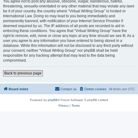
You agree not to post any abusive, obscene, vulgar, slanderous, hateful,
threatening, sexually-orientated or any other material that may violate any laws
be it of your country, the country where “Virtual Writing Group” is hosted or
International Law. Doing so may lead to you being immediately and
permanently banned, with notification of your Internet Service Provider if
deemed required by us. The IP address of all posts are recorded to aid in
enforcing these conditions. You agree that “Virtual Writing Group” have the
right to remove, edit, move or close any topic at any time should we see fit. As a
user you agree to any information you have entered to being stored in a
database. While this information will not be disclosed to any third party without
your consent, neither “Virtual Writing Group” nor phpBB shall be held
responsible for any hacking attempt that may lead to the data being
compromised.
Back to previous page
Board index
Contact us
Delete cookies
All times are
UTC
Powered by
phpBB
® Forum Software © phpBB Limited
Privacy
|
Terms