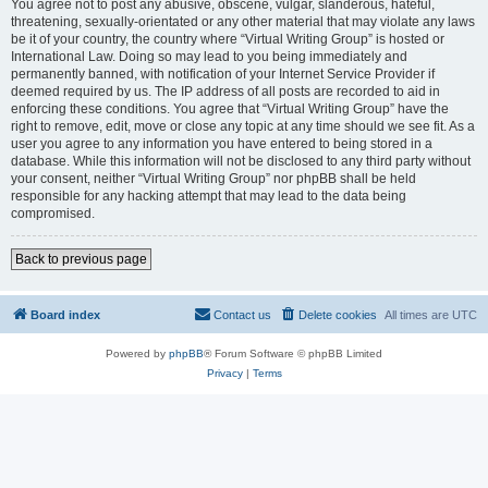
You agree not to post any abusive, obscene, vulgar, slanderous, hateful,
threatening, sexually-orientated or any other material that may violate any laws
be it of your country, the country where “Virtual Writing Group” is hosted or
International Law. Doing so may lead to you being immediately and
permanently banned, with notification of your Internet Service Provider if
deemed required by us. The IP address of all posts are recorded to aid in
enforcing these conditions. You agree that “Virtual Writing Group” have the
right to remove, edit, move or close any topic at any time should we see fit. As a
user you agree to any information you have entered to being stored in a
database. While this information will not be disclosed to any third party without
your consent, neither “Virtual Writing Group” nor phpBB shall be held
responsible for any hacking attempt that may lead to the data being
compromised.
Back to previous page
Board index
Contact us
Delete cookies
All times are
UTC
Powered by
phpBB
® Forum Software © phpBB Limited
Privacy
|
Terms