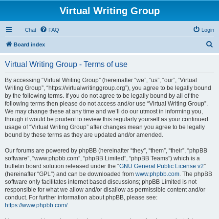
Virtual Writing Group
Chat
FAQ
Login
S
Board index
e
Virtual Writing Group - Terms of use
a
r
By accessing “Virtual Writing Group” (hereinafter “we”, “us”, “our”, “Virtual
Writing Group”, “https://virtualwritinggroup.org”), you agree to be legally bound
c
by the following terms. If you do not agree to be legally bound by all of the
h
following terms then please do not access and/or use “Virtual Writing Group”.
We may change these at any time and we’ll do our utmost in informing you,
though it would be prudent to review this regularly yourself as your continued
usage of “Virtual Writing Group” after changes mean you agree to be legally
bound by these terms as they are updated and/or amended.
Our forums are powered by phpBB (hereinafter “they”, “them”, “their”, “phpBB
software”, “www.phpbb.com”, “phpBB Limited”, “phpBB Teams”) which is a
bulletin board solution released under the “
GNU General Public License v2
”
(hereinafter “GPL”) and can be downloaded from
www.phpbb.com
. The phpBB
software only facilitates internet based discussions; phpBB Limited is not
responsible for what we allow and/or disallow as permissible content and/or
conduct. For further information about phpBB, please see:
https://www.phpbb.com/
.