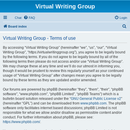
Virtual Writing Group
Chat
FAQ
Login
S
Board index
e
Virtual Writing Group - Terms of use
a
r
By accessing “Virtual Writing Group” (hereinafter “we”, “us”, “our”, “Virtual
Writing Group”, “https://virtualwritinggroup.org”), you agree to be legally bound
c
by the following terms. If you do not agree to be legally bound by all of the
h
following terms then please do not access and/or use “Virtual Writing Group”.
We may change these at any time and we’ll do our utmost in informing you,
though it would be prudent to review this regularly yourself as your continued
usage of “Virtual Writing Group” after changes mean you agree to be legally
bound by these terms as they are updated and/or amended.
Our forums are powered by phpBB (hereinafter “they”, “them”, “their”, “phpBB
software”, “www.phpbb.com”, “phpBB Limited”, “phpBB Teams”) which is a
bulletin board solution released under the “
GNU General Public License v2
”
(hereinafter “GPL”) and can be downloaded from
www.phpbb.com
. The phpBB
software only facilitates internet based discussions; phpBB Limited is not
responsible for what we allow and/or disallow as permissible content and/or
conduct. For further information about phpBB, please see:
https://www.phpbb.com/
.