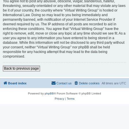
You agree not to post any abusive, obscene, vulgar, slanderous, hateful,
threatening, sexually-orientated or any other material that may violate any laws
be it of your country, the country where “Virtual Writing Group” is hosted or
International Law. Doing so may lead to you being immediately and
permanently banned, with notification of your Internet Service Provider if
deemed required by us. The IP address of all posts are recorded to aid in
enforcing these conditions. You agree that “Virtual Writing Group” have the
right to remove, edit, move or close any topic at any time should we see fit. As a
user you agree to any information you have entered to being stored in a
database. While this information will not be disclosed to any third party without
your consent, neither “Virtual Writing Group” nor phpBB shall be held
responsible for any hacking attempt that may lead to the data being
compromised.
Back to previous page
Board index
Contact us
Delete cookies
All times are
UTC
Powered by
phpBB
® Forum Software © phpBB Limited
Privacy
|
Terms