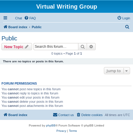
Virtual Writing Group
Chat
FAQ
Login
S
Board index
Public
e
Public
a
Search
Advanced search
New Topic
r
0 topics • Page
1
of
1
c
There are no topics or posts in this forum.
h
Jump to
FORUM PERMISSIONS
You
cannot
post new topics in this forum
You
cannot
reply to topics in this forum
You
cannot
edit your posts in this forum
You
cannot
delete your posts in this forum
You
cannot
post attachments in this forum
Board index
Contact us
Delete cookies
All times are
UTC
Powered by
phpBB
® Forum Software © phpBB Limited
Privacy
|
Terms