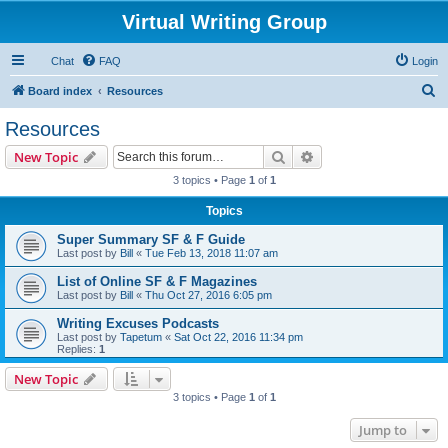
Virtual Writing Group
Chat
FAQ
Login
S
Board index
Resources
e
Resources
a
Search
Advanced search
New Topic
r
3 topics • Page
1
of
1
c
Topics
h
Super Summary SF & F Guide
Last post by
Bill
«
Tue Feb 13, 2018 11:07 am
List of Online SF & F Magazines
Last post by
Bill
«
Thu Oct 27, 2016 6:05 pm
Writing Excuses Podcasts
Last post by
Tapetum
«
Sat Oct 22, 2016 11:34 pm
Replies:
1
New Topic
3 topics • Page
1
of
1
Jump to