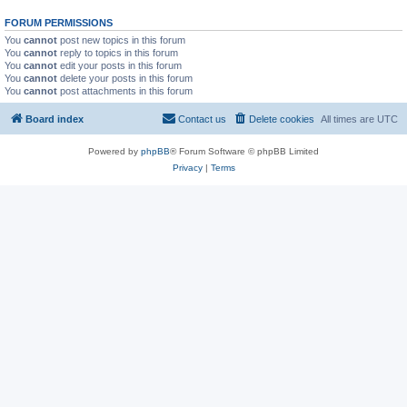
FORUM PERMISSIONS
You
cannot
post new topics in this forum
You
cannot
reply to topics in this forum
You
cannot
edit your posts in this forum
You
cannot
delete your posts in this forum
You
cannot
post attachments in this forum
Board index
Contact us
Delete cookies
All times are
UTC
Powered by
phpBB
® Forum Software © phpBB Limited
Privacy
|
Terms