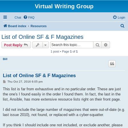
Virtual Writing Group
Chat
FAQ
Login
S
Board index
Resources
e
List of Online SF & F Magazines
a
Search
Advanced s
Post Reply
r
1 post • Page
1
of
1
c
Bill
h
List of Online SF & F Magazines
P
Thu Oct 27, 2016 6:05 pm
o
s
This list is far from exhaustive and in no particular order. These are just
t
the one's I found easily in the order I found them. In fact, the last in the
list, Ansible, has more extensive resource lists right on their front page.
I did not include the large number of magazines that were out-of-date (e.g.
last issue 2010), not found, or replaced with a cyber-squatter.
If you think I should include one not included, or exclude another, please