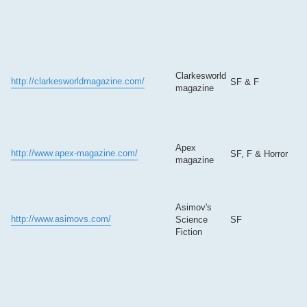
Clarkesworld
http://clarkesworldmagazine.com/
SF & F
magazine
Apex
http://www.apex-magazine.com/
SF, F & Horror
magazine
Asimov's
http://www.asimovs.com/
Science
SF
Fiction