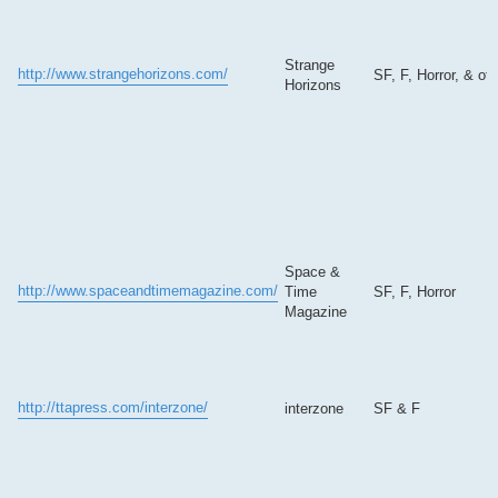
Strange
http://www.strangehorizons.com/
SF, F, Horror, & oth
Horizons
Space &
http://www.spaceandtimemagazine.com/
Time
SF, F, Horror
Magazine
http://ttapress.com/interzone/
interzone
SF & F