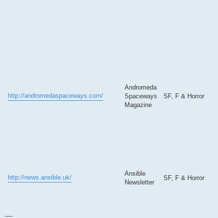
Andromeda
http://andromedaspaceways.com/
Spaceways
SF, F & Horror
Magazine
Ansible
http://news.ansible.uk/
SF, F & Horror
Newsletter
----