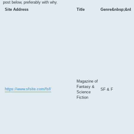
post below, preferably with why.
Site Address
Title
Genre&nbsp;&nbs
Magazine of
Fantasy &
https://www.sfsite.com/fsf/
SF & F
Science
Fiction