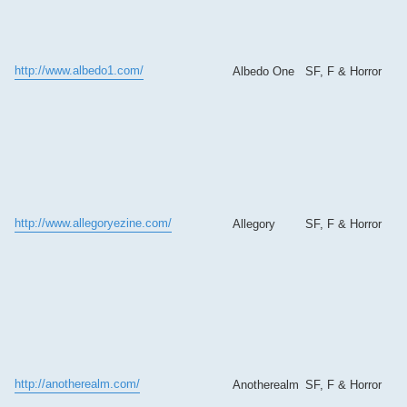
http://www.albedo1.com/
Albedo One
SF, F & Horror
http://www.allegoryezine.com/
Allegory
SF, F & Horror
http://anotherealm.com/
Anotherealm
SF, F & Horror