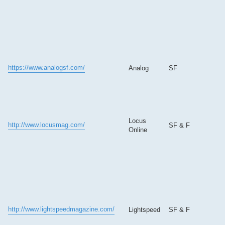
https://www.analogsf.com/
Analog
SF
Locus
http://www.locusmag.com/
SF & F
Online
http://www.lightspeedmagazine.com/
Lightspeed
SF & F